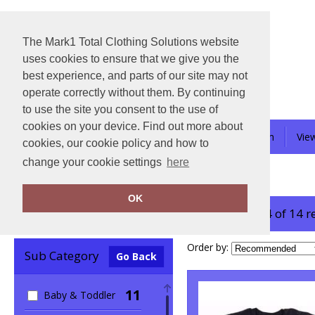
The Mark1 Total Clothing Solutions website
uses cookies to ensure that we give you the
best experience, and parts of our site may not
operate correctly without them. By continuing
to use the site you consent to the use of
cookies on your device. Find out more about
About-Us
Contact Us
School Uniform
Vie
cookies, our cookie policy and how to
change your cookie settings
here
Home
Babybugz
OK
showing 1-14 of 14 r
Clear Filters
Order by:
Sub Category
Go Back
11
Baby & Toddler