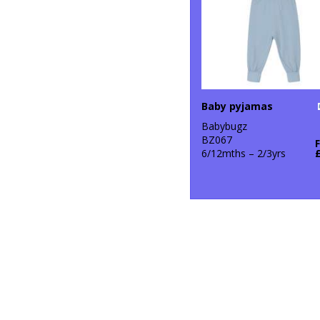
Baby pyjamas
Babybugz
BZ067
6/12mths – 2/3yrs