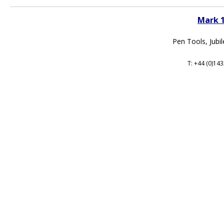
Mark 
Pen Tools, Jubi
T: +44 (0)14