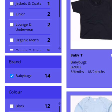
1
Jackets & Coats
2
Junior
2
Lounge &
Underwear
2
Organic Men's
5
Organic T-Shirts
Baby T
& Vests
Brand
Babybugz
1
Outerwear
BZ002
3/6mths - 18/24mths
14
7
Babybugz
Sustainable &
Organic
3
Colour
T-Shirts & Vests
1
Trousers &
12
Black
Shorts