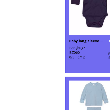
Baby long sleeve kimono bodysuit
Babybugz
BZ060
0/3 - 6/12