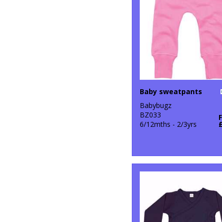
Baby sweatpants
Babybugz
BZ033
6/12mths - 2/3yrs