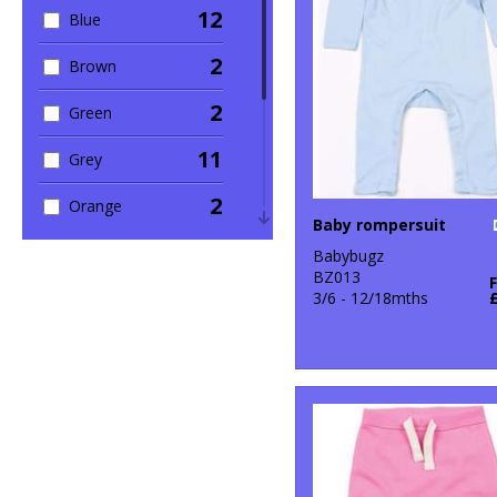
12
Blue
1
Winter Essentials
2
Brown
2
Green
11
Grey
2
Orange
Baby rompersuit
9
Pink
Babybugz
BZ013
2
3/6 - 12/18mths
Purple
5
Red
10
White
2
Yellow